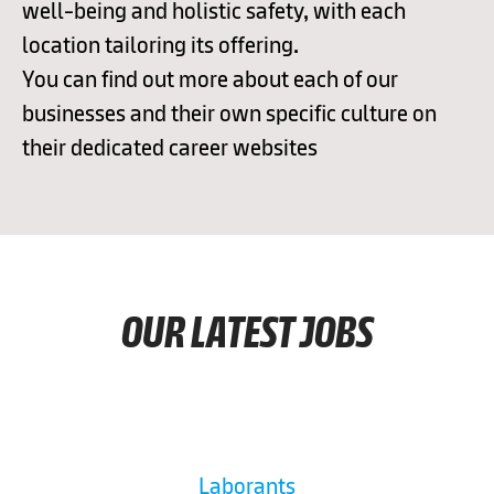
well-being and holistic safety, with each
location tailoring its offering.
You can find out more about each of our
businesses and their own specific culture on
their dedicated career websites
OUR LATEST JOBS
Laborants