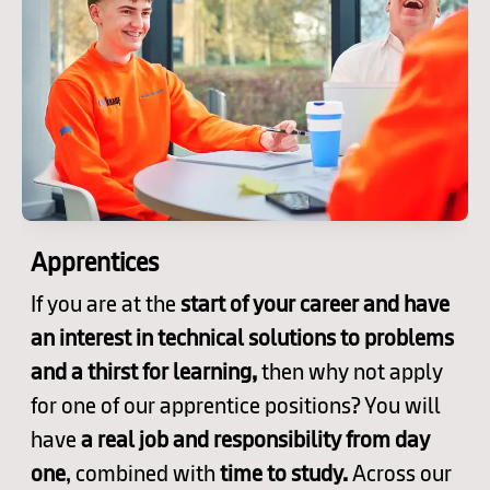
Apprentices
If you are at the
start of your career and have
an interest in technical solutions to problems
and a thirst for learning,
then why not apply
for one of our apprentice positions? You will
have
a real job and responsibility from day
one
, combined with
time to study.
Across our