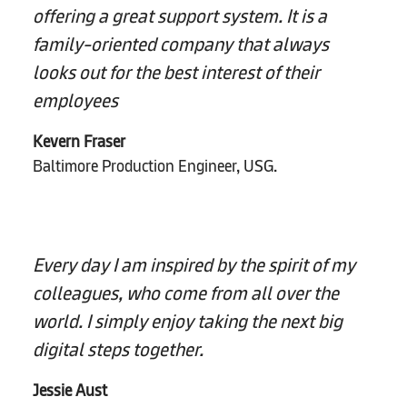
offering a great support system. It is a
family-oriented company that always
looks out for the best interest of their
employees
Kevern Fraser
Baltimore Production Engineer, USG.
Every day I am inspired by the spirit of my
colleagues, who come from all over the
world. I simply enjoy taking the next big
digital steps together.
Jessie Aust