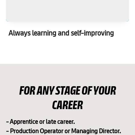
Always learning and self-improving
FOR ANY STAGE OF YOUR
CAREER
- Apprentice or late career.
- Production Operator or Managing Director.