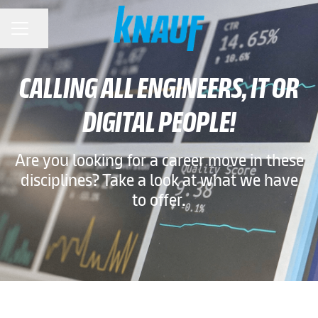
Share page
CAREER MENU
CALLING ALL ENGINEERS, IT OR
DIGITAL PEOPLE!
Are you looking for a career move in these
disciplines? Take a look at what we have
to offer.