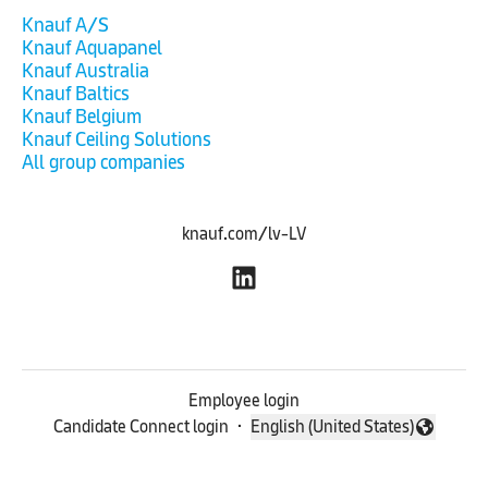
Knauf A/S
Knauf Aquapanel
Knauf Australia
Knauf Baltics
Knauf Belgium
Knauf Ceiling Solutions
All group companies
knauf.com/lv-LV
Employee login
Candidate Connect login
·
English (United States)
Change language