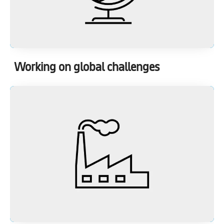
Working on global challenges