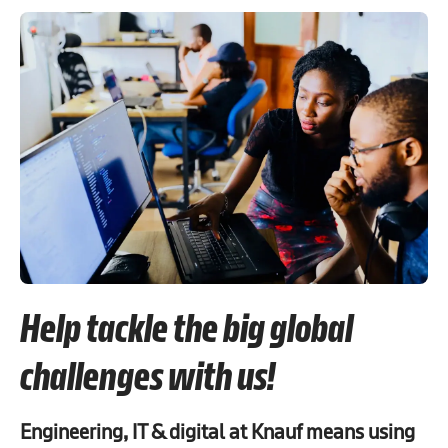
Help tackle the big global
challenges with us!
Engineering, IT & digital at Knauf means using