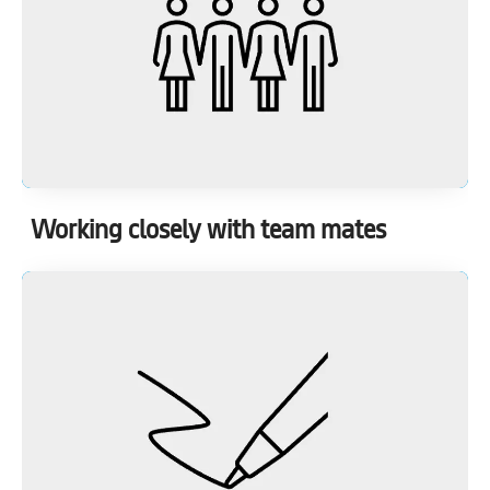
Working closely with team mates