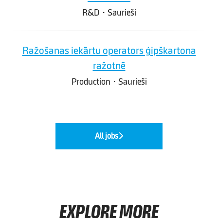
R&D
·
Saurieši
Ražošanas iekārtu operators ģipškartona
ražotnē
Production
·
Saurieši
All jobs
EXPLORE MORE