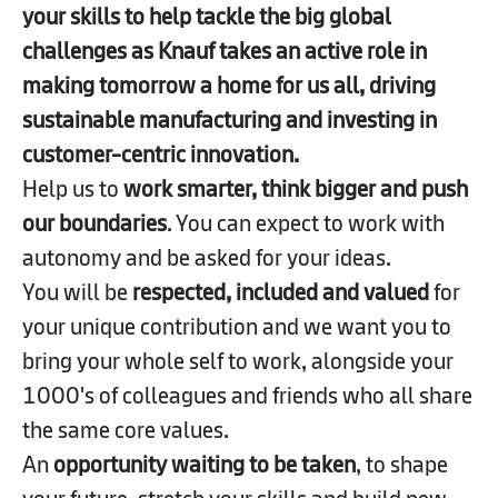
your skills to help tackle the big global
challenges as Knauf takes an active role in
making tomorrow a home for us all, driving
sustainable manufacturing and investing in
customer-centric innovation.​
Help us to
work smarter, think bigger and push
our boundaries
. You can expect to work with
autonomy and be asked for your ideas.
You will be
respected, included and valued
for
your unique contribution and we want you to
bring your whole self to work, alongside your
1000's of colleagues and friends who all share
the same core values.
An
opportunity waiting to be taken
, to shape