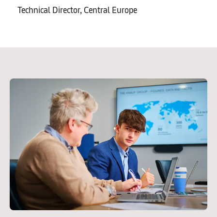
Technical Director, Central Europe