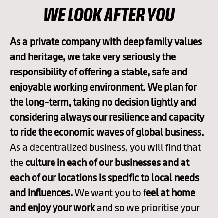
WE LOOK AFTER YOU
As a private company with deep family values
and heritage, we take very seriously the
responsibility of offering a stable, safe and
enjoyable working environment. We plan for
the long-term, taking no decision lightly and
considering always our resilience and capacity
to ride the economic waves of global business.
As a decentralized business, you will find that
the
culture in each of our businesses and at
each of our locations is specific to local needs
and influences.
We want you to f
eel at home
and enjoy your work
and so we prioritise your