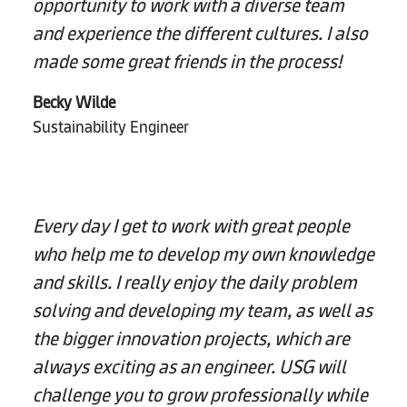
opportunity to work with a diverse team
and experience the different cultures. I also
made some great friends in the process!
Becky Wilde
Sustainability Engineer
Every day I get to work with great people
who help me to develop my own knowledge
and skills. I really enjoy the daily problem
solving and developing my team, as well as
the bigger innovation projects, which are
always exciting as an engineer. USG will
challenge you to grow professionally while