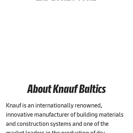
Job Search
People & Culture
Career & Learning
About Knauf Baltics
Knauf is an internationally renowned,
innovative manufacturer of building materials
and construction systems and one of the
market leaders in the production of dry