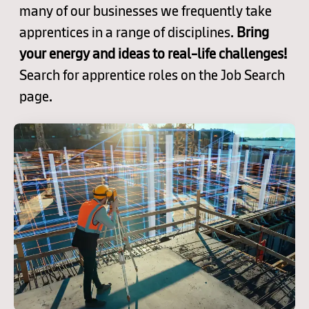
many of our businesses we frequently take
apprentices in a range of disciplines.
Bring
your energy and ideas to real-life challenges!
Search for apprentice roles on the Job Search
page.