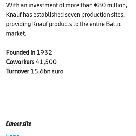
With an investment of more than €80 million,
Knauf has established seven production sites,
providing Knauf products to the entire Baltic
market.
Founded in
1932
Coworkers
41,500
Turnover
15.6bn euro
Career site