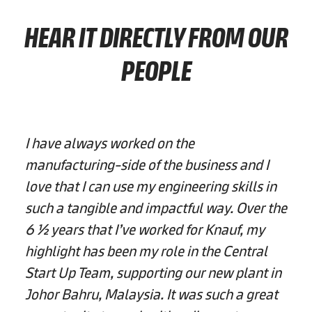
HEAR IT DIRECTLY FROM OUR
PEOPLE
I have always worked on the
manufacturing-side of the business and I
love that I can use my engineering skills in
such a tangible and impactful way. Over the
6 ½ years that I’ve worked for Knauf, my
highlight has been my role in the Central
Start Up Team, supporting our new plant in
Johor Bahru, Malaysia. It was such a great