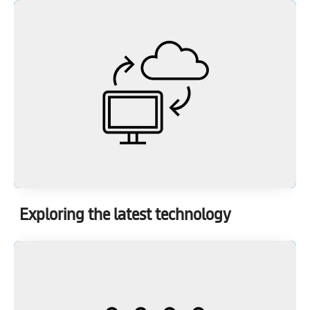
Exploring the latest technology