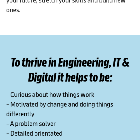
your future, stretch your skills and build new
ones.​
To thrive in Engineering, IT &
Digital it helps to be:
- Curious about how things work
- Motivated by change and doing things
differently
- A problem solver
- Detailed orientated