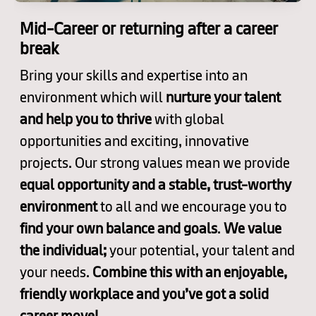
Mid-Career or returning after a career
break
Bring your skills and expertise into an
environment which will
nurture your talent
and help you to thrive
with global
opportunities and exciting, innovative
projects. Our strong values mean we provide
equal opportunity and a stable, trust-worthy
environment
to all and we encourage you to
find your own balance and goals
.
We value
the individual;
your potential, your talent and
your needs.
Combine this with an enjoyable,
friendly workplace and you’ve got a solid
career move!