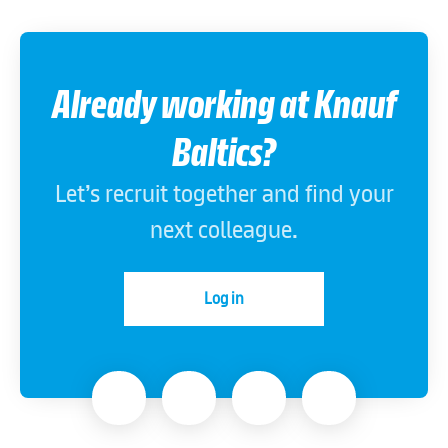
Already working at Knauf
Baltics?
Let’s recruit together and find your
next colleague.
Log in