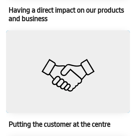
Having a direct impact on our products
and business
Putting the customer at the centre