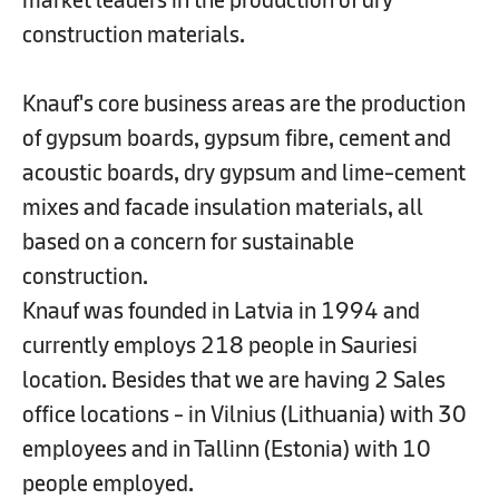
construction materials.
Knauf's core business areas are the production
of gypsum boards, gypsum fibre, cement and
acoustic boards, dry gypsum and lime-cement
mixes and facade insulation materials, all
based on a concern for sustainable
construction.
Knauf was founded in Latvia in 1994 and
currently employs 218 people in Sauriesi
location. Besides that we are having 2 Sales
office locations - in Vilnius (Lithuania) with 30
employees and in Tallinn (Estonia) with 10
people employed.