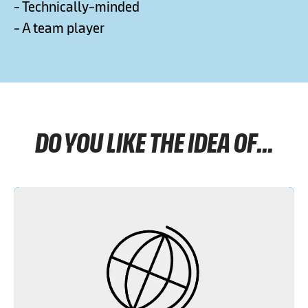
- Technically-minded
- A team player
DO YOU LIKE THE IDEA OF...