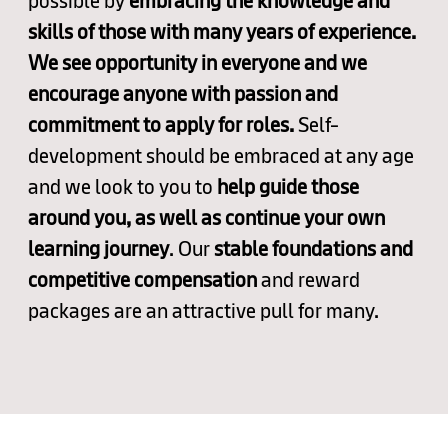
possible by
embracing the knowledge and
skills of those with many years of experience.
We see opportunity in everyone and we
encourage anyone with passion and
commitment to apply for roles.
Self-
development should be embraced at any age
and we look to you to
help guide those
around you, as well as continue your own
learning journey
. Our
stable foundations and
competitive compensation
and reward
packages are an attractive pull for many.