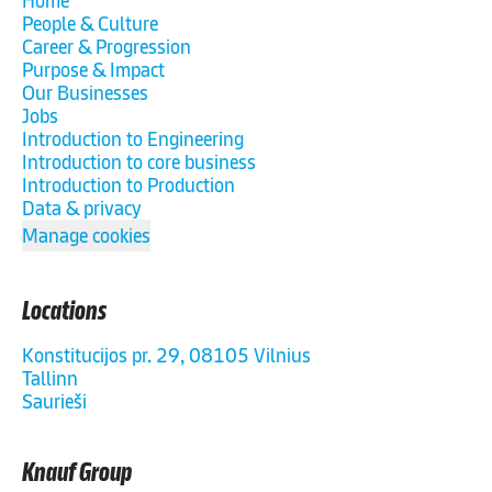
Home
People & Culture
Career & Progression
Purpose & Impact
Our Businesses
Jobs
Introduction to Engineering
Introduction to core business
Introduction to Production
Data & privacy
Manage cookies
Locations
Konstitucijos pr. 29, 08105 Vilnius
Tallinn
Saurieši
Knauf Group