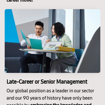
Late-Career or Senior Management
Our global position as a leader in our sector
and our 90 years of history have only been