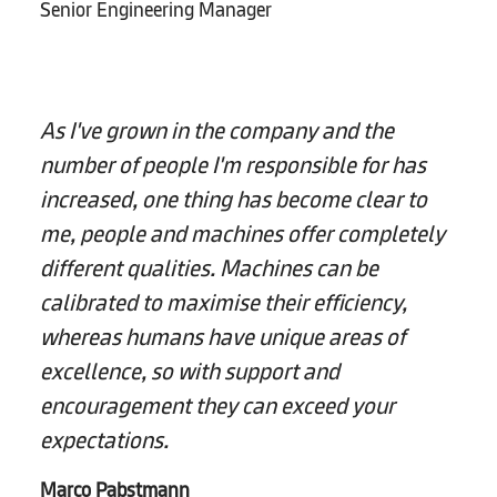
Senior Engineering Manager
As I've grown in the company and the
number of people I'm responsible for has
increased, one thing has become clear to
me, people and machines offer completely
different qualities. Machines can be
calibrated to maximise their efficiency,
whereas humans have unique areas of
excellence, so with support and
encouragement they can exceed your
expectations.
Marco Pabstmann