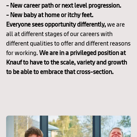
- New career path or next level progression.
- New baby at home or itchy feet.
Everyone sees opportunity differently,
we are
all at different stages of our careers with
different qualities to offer and different reasons
for working.
We are in a privileged position at
Knauf to have to the scale, variety and growth
to be able to embrace that cross-section.