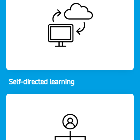
Self-directed learning