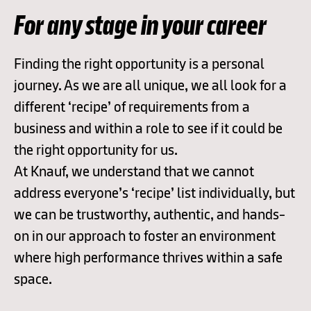
For any stage in your career
Finding the right opportunity is a personal
journey. As we are all unique, we all look for a
different ‘recipe’ of requirements from a
business and within a role to see if it could be
the right opportunity for us.
At Knauf, we understand that we cannot
address everyone’s ‘recipe’ list individually, but
we can be trustworthy, authentic, and hands-
on in our approach to foster an environment
where high performance thrives within a safe
space.