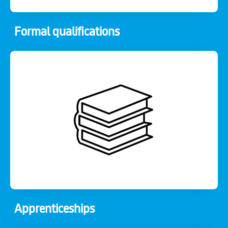
Formal qualifications
Apprenticeships