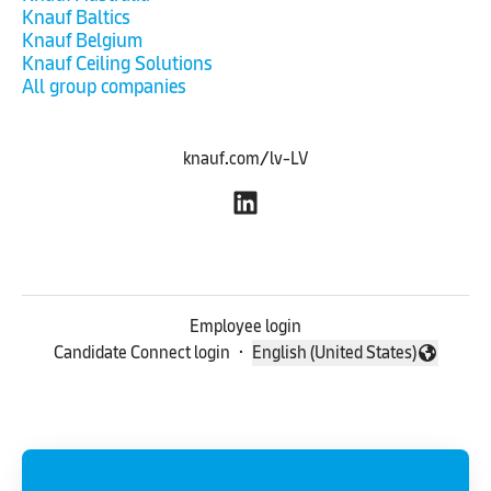
Knauf Baltics
Knauf Belgium
Knauf Ceiling Solutions
All group companies
knauf.com/lv-LV
Employee login
Candidate Connect login
·
English (United States)
Change language