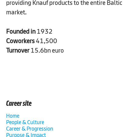
providing Knauf products to the entire Baltic
market.
Founded in
1932
Coworkers
41,500
Turnover
15.6bn euro
Career site
Home
People & Culture
Career & Progression
Purpose & Impact