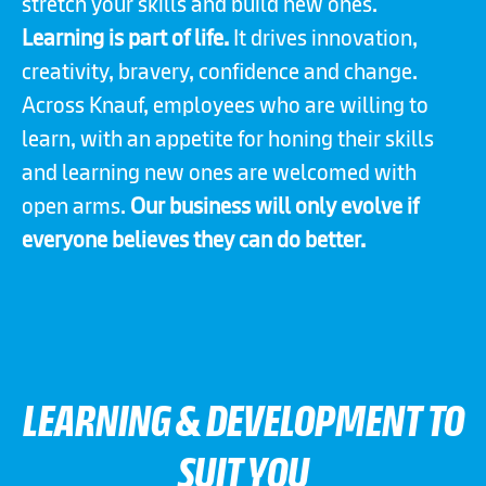
stretch your skills and build new ones.
Learning is part of life.
It drives innovation,
creativity, bravery, confidence and change.
Across Knauf, employees who are willing to
learn, with an appetite for honing their skills
and learning new ones are welcomed with
open arms.
Our business will only evolve if
everyone believes they can do better.
LEARNING & DEVELOPMENT TO
SUIT YOU