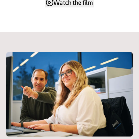
Watch the film