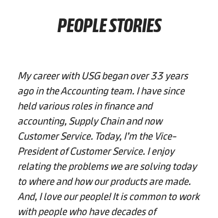
PEOPLE STORIES
My career with USG began over 33 years
ago in the Accounting team. I have since
held various roles in finance and
accounting, Supply Chain and now
Customer Service. Today, I’m the Vice-
President of Customer Service. I enjoy
relating the problems we are solving today
to where and how our products are made.
And, I love our people! It is common to work
with people who have decades of