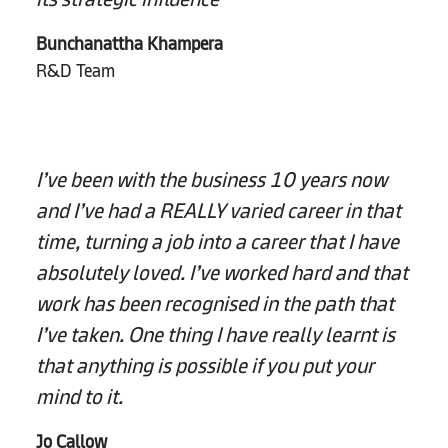
Bunchanattha Khampera
R&D Team
I’ve been with the business 10 years now
and I’ve had a REALLY varied career in that
time, turning a job into a career that I have
absolutely loved. I’ve worked hard and that
work has been recognised in the path that
I’ve taken. One thing I have really learnt is
that anything is possible if you put your
mind to it.
Jo Callow