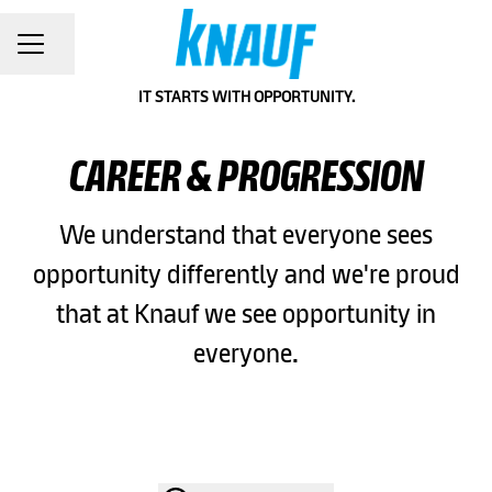
Share page
CAREER MENU
IT STARTS WITH OPPORTUNITY.
CAREER & PROGRESSION
We understand that everyone sees
opportunity differently and we're proud
that at Knauf we see opportunity in
everyone.