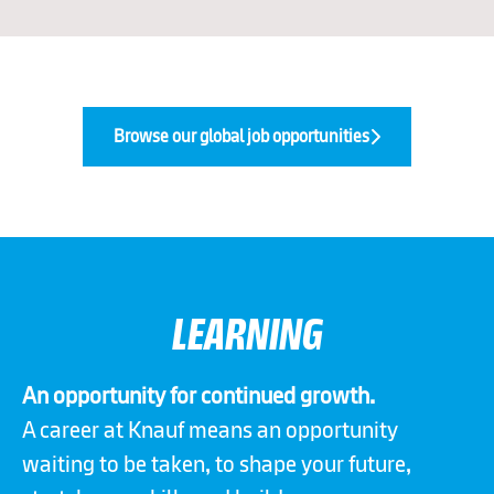
Browse our global job opportunities
LEARNING
An opportunity for continued growth.
A career at Knauf means an opportunity
waiting to be taken, to shape your future,