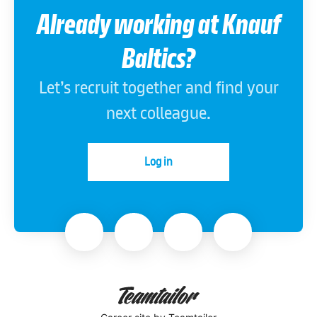
Already working at Knauf
Baltics?
Let’s recruit together and find your
next colleague.
Log in