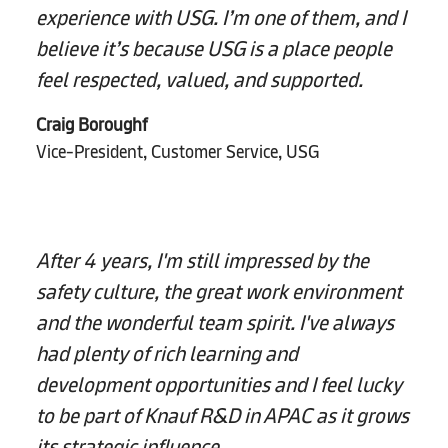
experience with USG. I’m one of them, and I
believe it’s because USG is a place people
feel respected, valued, and supported.
Craig Boroughf
Vice-President, Customer Service, USG
After 4 years, I'm still impressed by the
safety culture, the great work environment
and the wonderful team spirit. I've always
had plenty of rich learning and
development opportunities and I feel lucky
to be part of Knauf R&D in APAC as it grows
its strategic influence