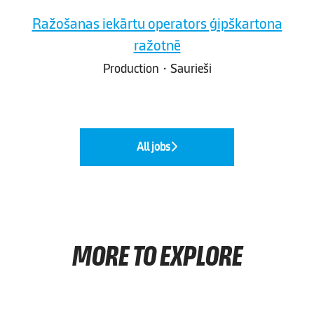
Ražošanas iekārtu operators ģipškartona
ražotnē
Production
·
Saurieši
All jobs
MORE TO EXPLORE