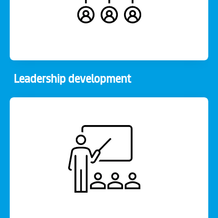
Leadership development