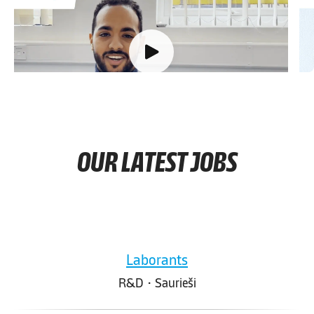
Q1
Briefly describe your career at Knauf so far.
T
d
OUR LATEST JOBS
Laborants
R&D
·
Saurieši