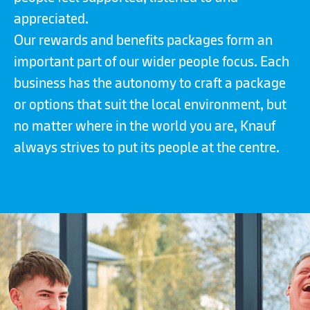
appreciated.
Our rewards and benefits packages form an
important part of our wider people focus. Each
business has the autonomy to craft a package
or options that suit the local environment, but
no matter where in the world you are, Knauf
always strives to put its people at the centre.