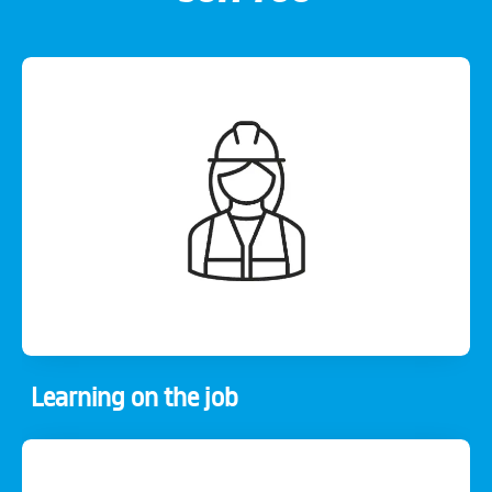
Learning on the job