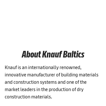
Job Search
People & Culture
Purpose & Impact
About Knauf Baltics
Knauf is an internationally renowned,
innovative manufacturer of building materials
and construction systems and one of the
market leaders in the production of dry
construction materials.