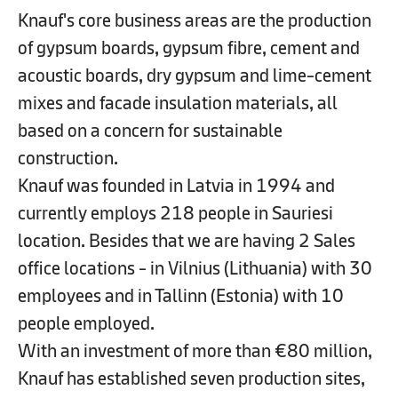
Knauf's core business areas are the production
of gypsum boards, gypsum fibre, cement and
acoustic boards, dry gypsum and lime-cement
mixes and facade insulation materials, all
based on a concern for sustainable
construction.
Knauf was founded in Latvia in 1994 and
currently employs 218 people in Sauriesi
location. Besides that we are having 2 Sales
office locations - in Vilnius (Lithuania) with 30
employees and in Tallinn (Estonia) with 10
people employed.
With an investment of more than €80 million,
Knauf has established seven production sites,