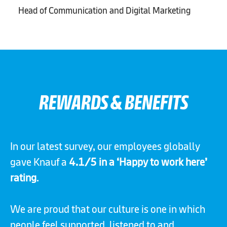
Head of Communication and Digital Marketing
REWARDS & BENEFITS
In our latest survey, our employees globally
gave Knauf a
4.1/5 in a ‘Happy to work here’
rating
.
We are proud that our culture is one in which
people feel supported, listened to and