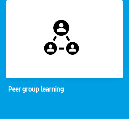
Peer group learning