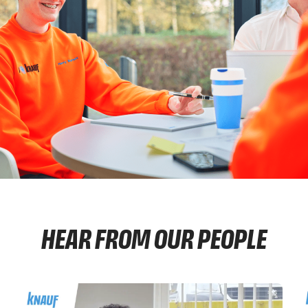
HEAR FROM OUR PEOPLE