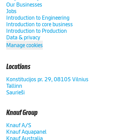
Our Businesses
Jobs
Introduction to Engineering
Introduction to core business
Introduction to Production
Data & privacy
Manage cookies
Locations
Konstitucijos pr. 29, 08105 Vilnius
Tallinn
Saurieši
Knauf Group
Knauf A/S
Knauf Aquapanel
Knauf Australia